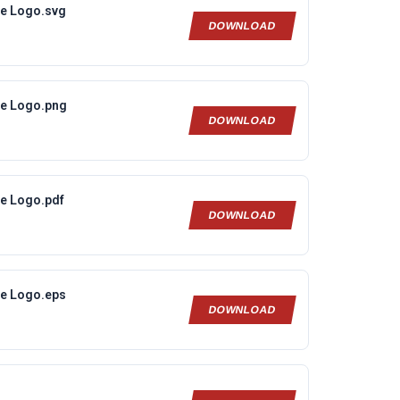
ne Logo.svg
DOWNLOAD
ne Logo.png
DOWNLOAD
ne Logo.pdf
DOWNLOAD
ne Logo.eps
DOWNLOAD