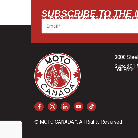
SUBSCRIBE TO THE
To receive information about industry news &
3000 Stee
Suite 201 
Toll Free:
1
© MOTO CANADA™. All Rights Reserved