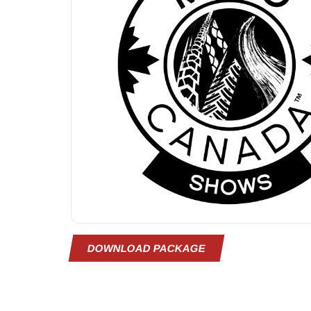
DOWNLOAD PACKAGE