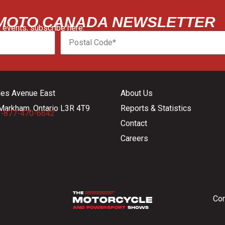
 MOTO CANADA NEWSLETTER
 events, subscribe here:
les Avenue East
About Us
Markham, Ontario L3R 4T9
Reports & Statistics
-877-470-6642
Contact
Careers
Con