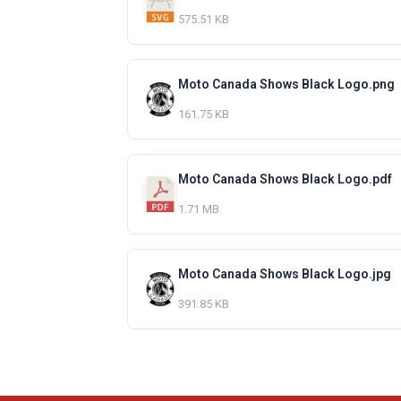
575.51 KB
Moto Canada Shows Black Logo.png
161.75 KB
Moto Canada Shows Black Logo.pdf
1.71 MB
Moto Canada Shows Black Logo.jpg
391.85 KB