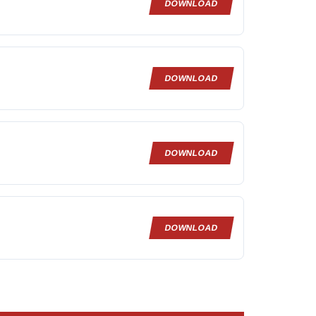
DOWNLOAD
DOWNLOAD
DOWNLOAD
DOWNLOAD