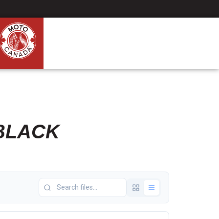
BLACK