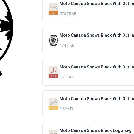
Moto Canada Shows Black With Outli
576.75 KB
Moto Canada Shows Black With Outli
174.4 KB
Moto Canada Shows Black With Outli
1.71 MB
Moto Canada Shows Black With Outli
3.69 MB
Moto Canada Shows Black Logo.svg