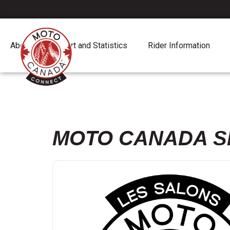
About
Report and Statistics
Rider Information
MOTO CANADA S