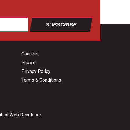
SUBSCRIBE
Connect
Shows
Privacy Policy
Terms & Conditions
tact Web Developer