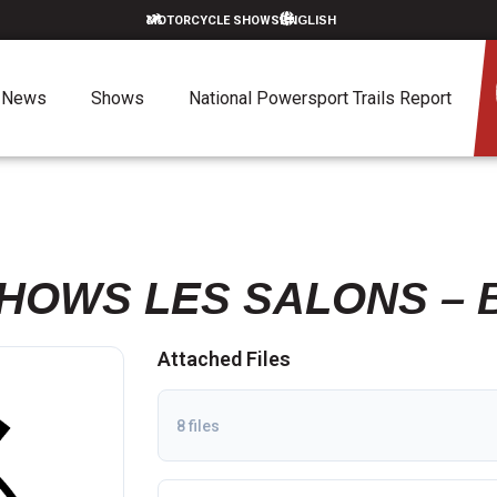
MOTORCYCLE SHOWS
News
Shows
National Powersport Trails Report
HOWS LES SALONS – 
Attached Files
8 files