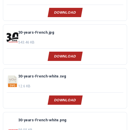
DOWNLOAD
30-years-French.jpg
543.46 KB
DOWNLOAD
30-years-French-white.svg
12.6 KB
DOWNLOAD
30-years-French-white.png