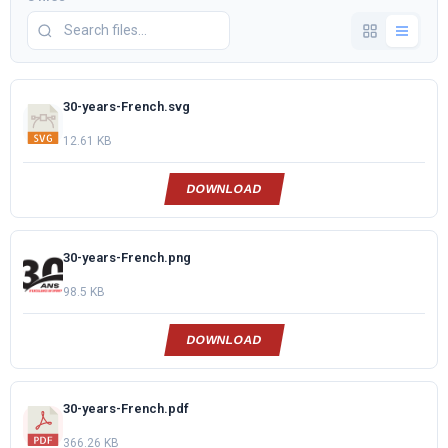
30-years-French.svg
12.61 KB
DOWNLOAD
30-years-French.png
98.5 KB
DOWNLOAD
30-years-French.pdf
366.26 KB