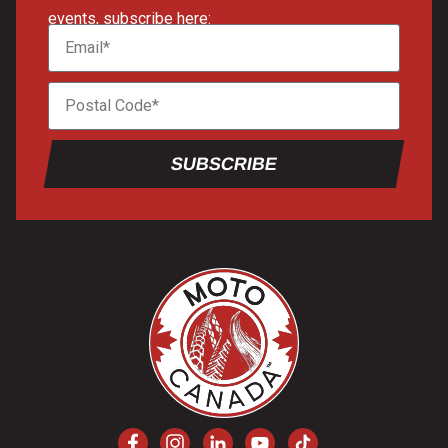
events, subscribe here:
SUBSCRIBE