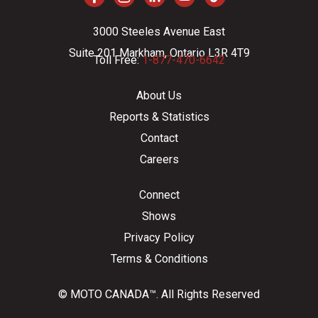
3000 Steeles Avenue East
Suite 201 Markham, Ontario L3R 4T9
Toll Free:
1-877-470-6642
About Us
Reports & Statistics
Contact
Careers
Connect
Shows
Privacy Policy
Terms & Conditions
© MOTO CANADA™. All Rights Reserved