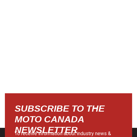
SUBSCRIBE TO THE
MOTO CANADA
NEWSLETTER
To receive information about industry news &