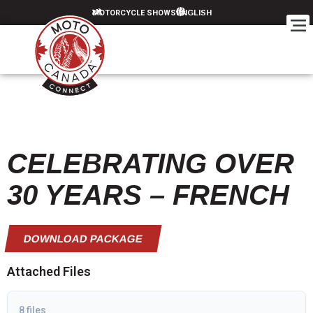
MOTORCYCLE SHOWS
CELEBRATING OVER
30 YEARS – FRENCH
DOWNLOAD PACKAGE
Attached Files
8 files