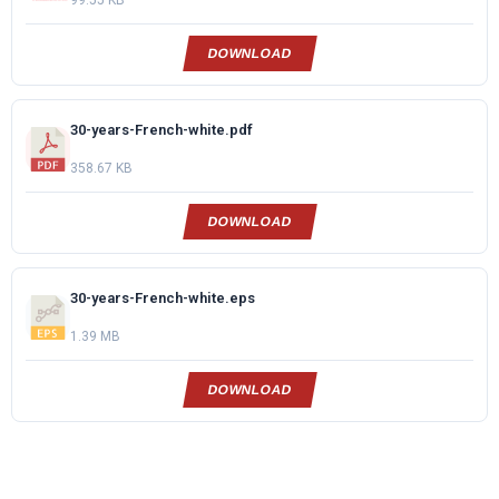
99.55 KB
DOWNLOAD
30-years-French-white.pdf
358.67 KB
DOWNLOAD
30-years-French-white.eps
1.39 MB
DOWNLOAD