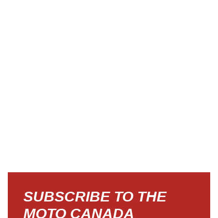
SUBSCRIBE TO THE
MOTO CANADA