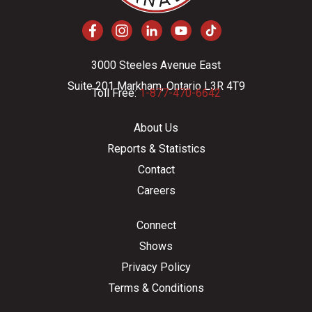
3000 Steeles Avenue East
Suite 201 Markham, Ontario L3R 4T9
Toll Free:
1-877-470-6642
About Us
Reports & Statistics
Contact
Careers
Connect
Shows
Privacy Policy
Terms & Conditions