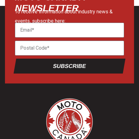
NEWSLETTER
To receive information about industry news &
events, subscribe here:
SUBSCRIBE