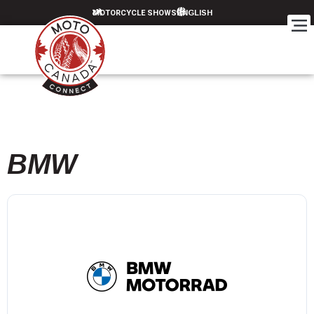
MOTORCYCLE SHOWS
BMW