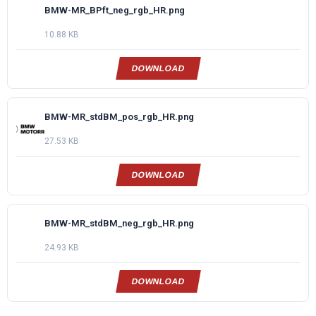
BMW-MR_BPft_neg_rgb_HR.png
10.88 KB
DOWNLOAD
BMW-MR_stdBM_pos_rgb_HR.png
27.53 KB
DOWNLOAD
BMW-MR_stdBM_neg_rgb_HR.png
24.93 KB
DOWNLOAD