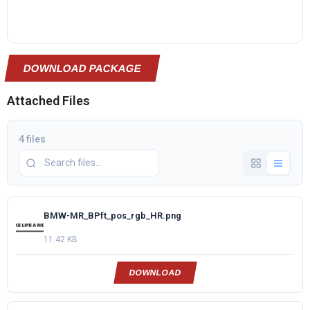
DOWNLOAD PACKAGE
Attached Files
4 files
BMW-MR_BPft_pos_rgb_HR.png
11.42 KB
DOWNLOAD