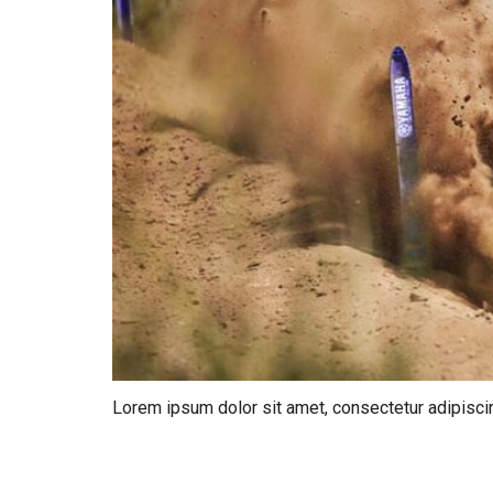
Lorem ipsum dolor sit amet, consectetur adipiscin