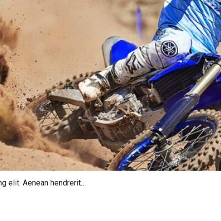
g elit. Aenean hendrerit…