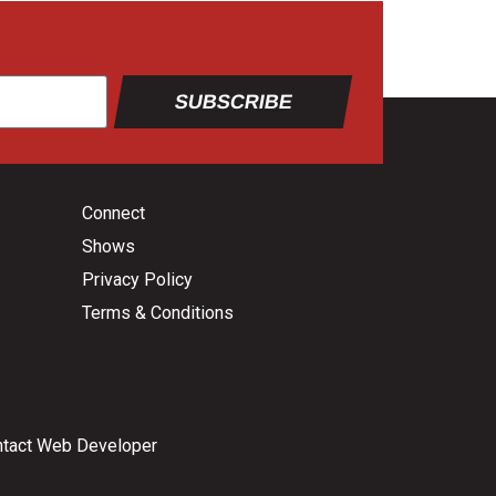
SUBSCRIBE
Connect
Shows
Privacy Policy
Terms & Conditions
tact Web Developer