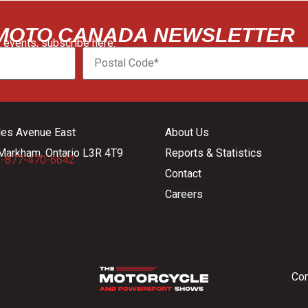
 MOTO CANADA NEWSLETTER
 events, subscribe here:
les Avenue East
About Us
Markham, Ontario L3R 4T9
Reports & Statistics
-877-470-6642
Contact
Careers
Con