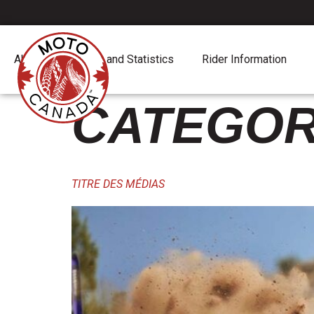
content
About
Report and Statistics
Rider Information
CATEGOR
TITRE DES MÉDIAS