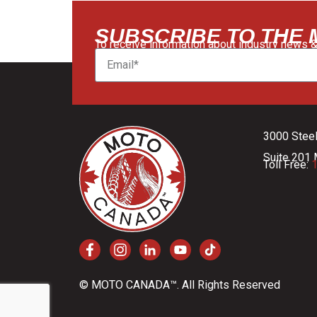
SUBSCRIBE TO THE
To receive information about industry news &
3000 Stee
Suite 201 
Toll Free:
1
© MOTO CANADA™. All Rights Reserved