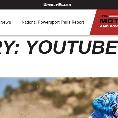
CONNECT
News
National Powersport Trails Report
Y:
YOUTUBE