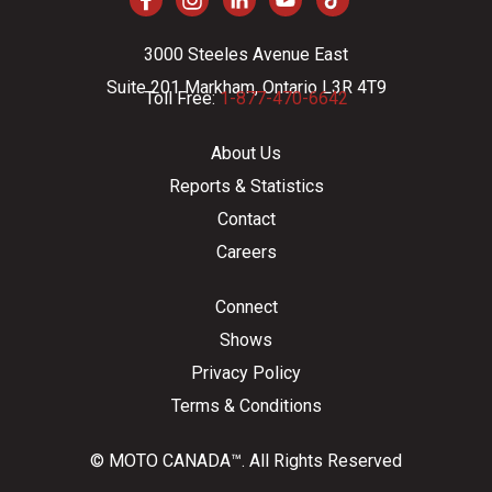
3000 Steeles Avenue East
Suite 201 Markham, Ontario L3R 4T9
Toll Free:
1-877-470-6642
About Us
Reports & Statistics
Contact
Careers
Connect
Shows
Privacy Policy
Terms & Conditions
© MOTO CANADA™. All Rights Reserved