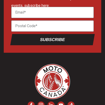
events, subscribe here:
SUBSCRIBE