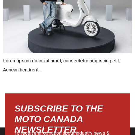
Lorem ipsum dolor sit amet, consectetur adipiscing elit.
Aenean hendrerit…
SUBSCRIBE TO THE
MOTO CANADA
NEWSLETTER
To receive information about industry news &