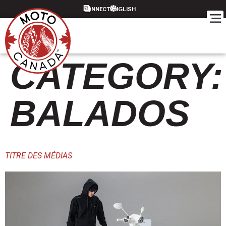
content
CONNECT
CATEGORY:
BALADOS
TITRE DES MÉDIAS