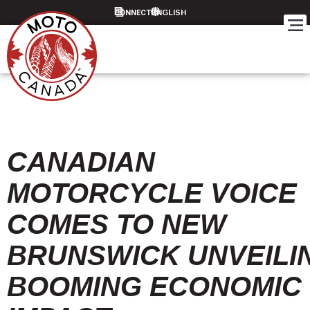
CONNECT
CANADIAN
MOTORCYCLE VOICE
COMES TO NEW
BRUNSWICK UNVEILI
BOOMING ECONOMIC