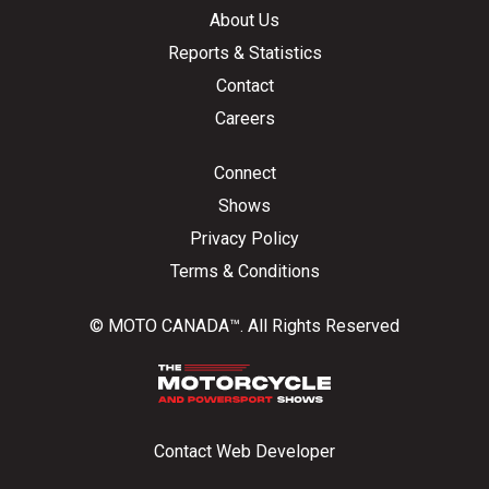
About Us
Reports & Statistics
Contact
Careers
Connect
Shows
Privacy Policy
Terms & Conditions
© MOTO CANADA™. All Rights Reserved
Contact Web Developer