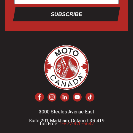
SUBSCRIBE
3000 Steeles Avenue East
Suite 201 Markham, Ontario L3R 4T9
Toll Free:
1-877-470-6642