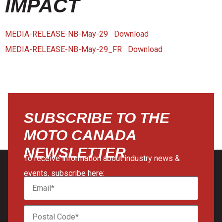
IMPACT
MEDIA-RELEASE-NB-May-29
Download
MEDIA-RELEASE-NB-May-29_FR
Download
SUBSCRIBE TO THE
MOTO CANADA
NEWSLETTER
To receive information about industry news &
events, subscribe here: