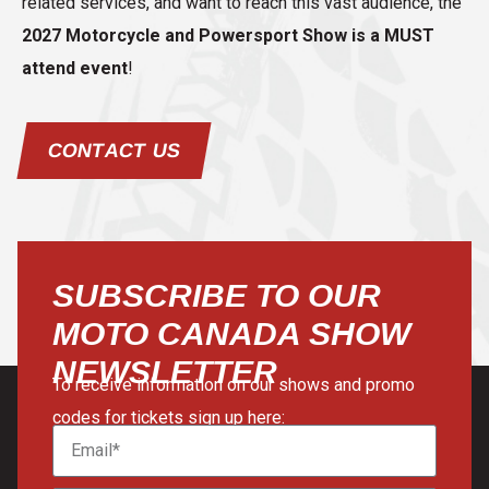
related services, and want to reach this vast audience, the
2027 Motorcycle and Powersport Show is a MUST
attend event
!
CONTACT US
SUBSCRIBE TO OUR
MOTO CANADA SHOW
NEWSLETTER
To receive information on our shows and promo
codes for tickets sign up here: