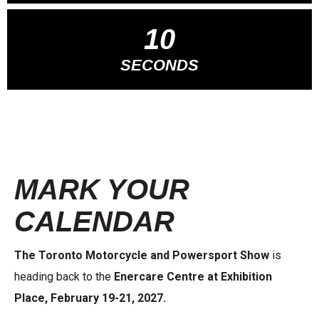
09
SECONDS
MARK YOUR
CALENDAR
The Toronto Motorcycle and Powersport Show
is
heading back to the
Enercare Centre at Exhibition
Place, February 19-21, 2027.