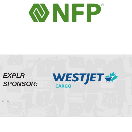
SUPPORTING
PARTNER OF EX