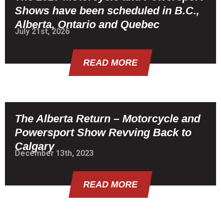
Shows have been scheduled in B.C.,
Alberta, Ontario and Quebec
July 21st, 2026
READ MORE
The Alberta Return – Motorcycle and
Powersport Show Revving Back to
Calgary
December 13th, 2023
READ MORE