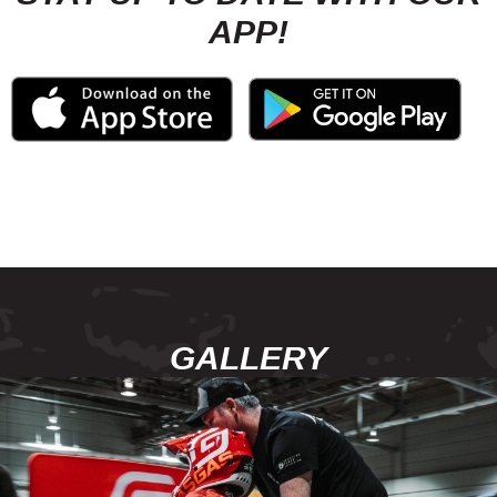
APP!
GALLERY