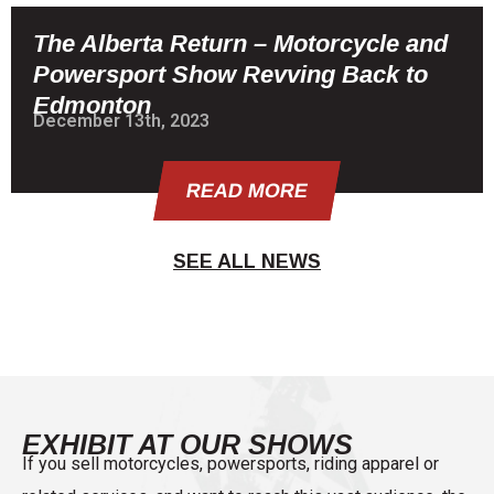
The Alberta Return – Motorcycle and
Powersport Show Revving Back to
Edmonton
December 13th, 2023
READ MORE
SEE ALL NEWS
EXHIBIT AT OUR SHOWS
If you sell motorcycles, powersports, riding apparel or