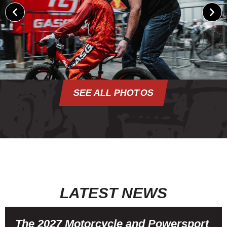
SEE ALL PHOTOS
LATEST NEWS
The 2027 Motorcycle and Powersport