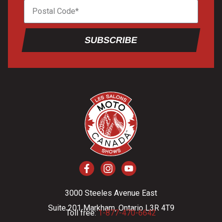
SUBSCRIBE
3000 Steeles Avenue East
Suite 201 Markham, Ontario L3R 4T9
Toll free:
1-877-470-6642