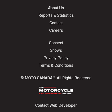
About Us
Reports & Statistics
Contact
Careers
Connect
Shows
Privacy Policy
Terms & Conditions
© MOTO CANADA™. All Rights Reserved
Contact Web Developer