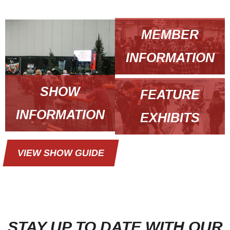
MEMBER
INFORMATION
SHOW
FEATURE
INFORMATION
EXHIBITS
VIEW SHOW GUIDE
STAY UP TO DATE WITH OUR