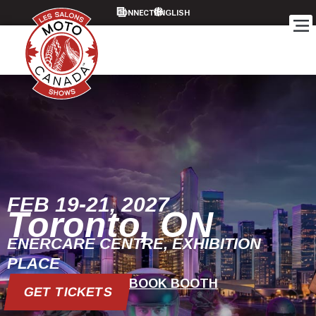
CONNECT
FEB 19-21, 2027
Toronto, ON
ENERCARE CENTRE, EXHIBITION
PLACE
BOOK BOOTH
GET TICKETS