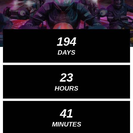
194
DAYS
23
HOURS
41
MINUTES