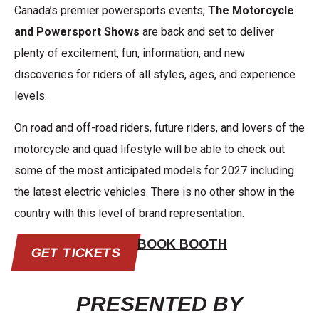
Canada’s premier powersports events,
The Motorcycle
and Powersport Shows
are back and set to deliver
plenty of excitement, fun, information, and new
discoveries for riders of all styles, ages, and experience
levels.
On road and off-road riders, future riders, and lovers of the
motorcycle and quad lifestyle will be able to check out
some of the most anticipated models for 2027 including
the latest electric vehicles. There is no other show in the
country with this level of brand representation.
BOOK BOOTH
GET TICKETS
PRESENTED BY