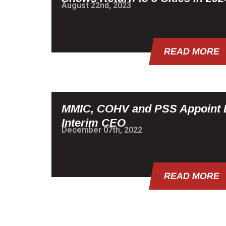
August 22nd, 2023
READ MORE
MMIC, COHV and PSS Appoint 
Interim CEO
December 07th, 2022
READ MORE