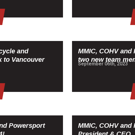
cycle and
MMIC, COHV and P
 to Vancouver
two new team me
September 06th, 2023
and Powersport
MMIC, COHV and P
4!
President & CEO