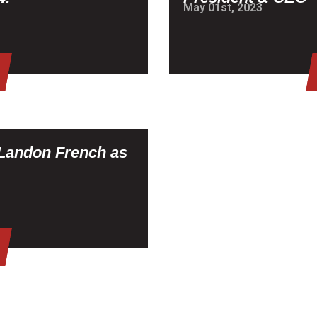
May 01st, 2023
Landon French as