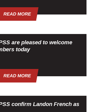
READ MORE
SS are pleased to welcome
mbers today
READ MORE
SS confirm Landon French as