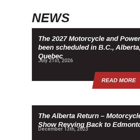
NEWS
The 2027 Motorcycle and Powe
been scheduled in B.C., Alberta
Quebec
July 21st, 2026
READ MORE
The Alberta Return – Motorcyc
Show Revving Back to Edmont
December 13th, 2023