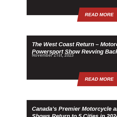
READ MORE
The West Coast Return – Motor
Powersport Show Revving Back
November 21st, 2023
READ MORE
Canada’s Premier Motorcycle 
Shows Return to 5 Cities in 202