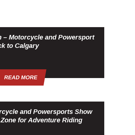
n – Motorcycle and Powersport
k to Calgary
READ MORE
rcycle and Powersports Show
one for Adventure Riding