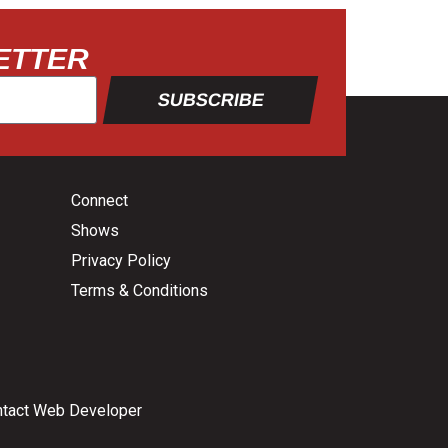
ETTER
SUBSCRIBE
Connect
Shows
Privacy Policy
Terms & Conditions
tact Web Developer