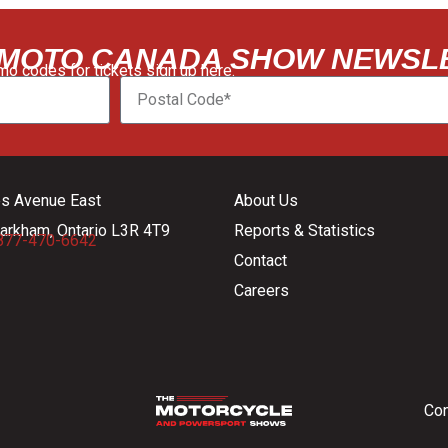
 MOTO CANADA SHOW NEWSL
o codes for tickets sign up here:
es Avenue East
About Us
arkham, Ontario L3R 4T9
Reports & Statistics
877-470-6642
Contact
Careers
Con