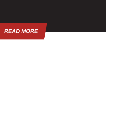
READ MORE