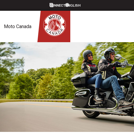
CONNECT
Moto Canada