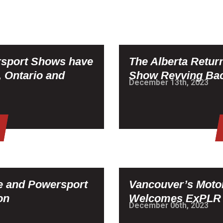
rsport Shows have
The Alberta Retur
, Ontario and
Show Revving Bac
December 13th, 2023
le and Powersport
Vancouver’s Moto
on
Welcomes ExPLR Z
December 06th, 2023