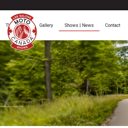
The Shows
Gallery
Shows | News
Contact