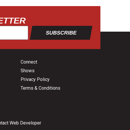
ETTER
SUBSCRIBE
Connect
Shows
Privacy Policy
Terms & Conditions
tact Web Developer