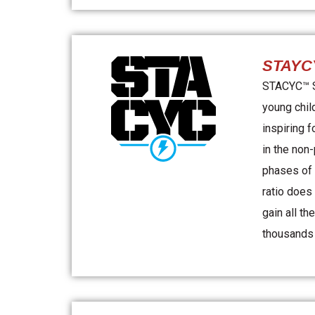
STAYC
STACYC™ St
young chil
inspiring f
in the non
phases of 
ratio does
gain all th
thousands o