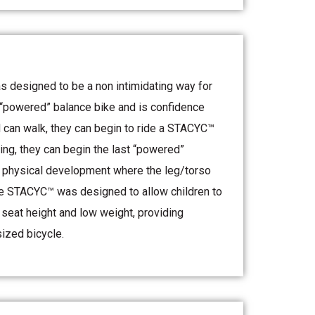
 designed to be a non intimidating way for
t “powered” balance bike and is confidence
ld can walk, they can begin to ride a STACYC™
ing, they can begin the last “powered”
f physical development where the leg/torso
 The STACYC™ was designed to allow children to
w seat height and low weight, providing
sized bicycle.