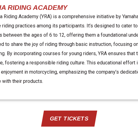
A RIDING ACADEMY
 Riding Academy (YRA) is a comprehensive initiative by Yamaha t
 riding practices among its participants. It’s designed to cater t
s between the ages of 6 to 12, offering them a foundational und
ed to share the joy of riding through basic instruction, focusing 
ng. By incorporating courses for young riders, YRA ensures that th
ge, fostering a responsible riding culture. This educational effor
 enjoyment in motorcycling, emphasizing the company’s dedicatio
 with their products.
GET TICKETS