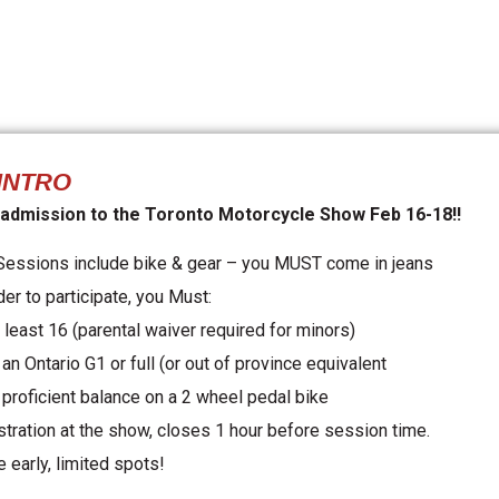
INTRO
 admission to the Toronto Motorcycle Show Feb 16-18!!
 Sessions include bike & gear – you MUST come in jeans
der to participate, you Must:
 least 16 (parental waiver required for minors)
an Ontario G1 or full (or out of province equivalent
 proficient balance on a 2 wheel pedal bike
stration at the show, closes 1 hour before session time.
 early, limited spots!