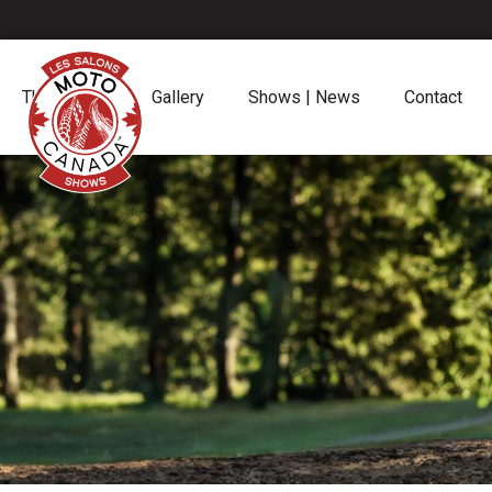
The Shows
Gallery
Shows | News
Contact