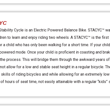
YC
ability Cycle is an Electric Powered Balance Bike. STACYC™ was
dren to learn and enjoy riding two wheels. A STACYC™ is the firs
or a child who has only been walking for a short time. If your chi
-powered mode. Once your child is proficient in coasting and brak
the process. This will bridge them through the awkward years o
 not allow for a low and stable seat height in a regular bicycle.
e skills of riding bicycles and while allowing for an extremely lo
f hours of seat time, not easily attainable with a regular “kids” 