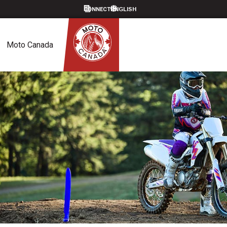
CONNECT
Moto Canada