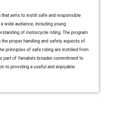
hat aims to instill safe and responsible
o a wide audience, including young
erstanding of motorcycle riding. The program
on the proper handling and safety aspects of
e principles of safe riding are instilled from
t is part of Yamaha’s broader commitment to
n to providing a useful and enjoyable