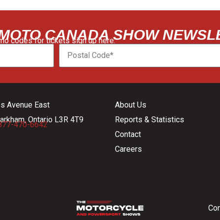
 MOTO CANADA SHOW NEWSL
o codes for tickets sign up here:
es Avenue East
About Us
arkham, Ontario L3R 4T9
Reports & Statistics
877-470-6642
Contact
Careers
Con