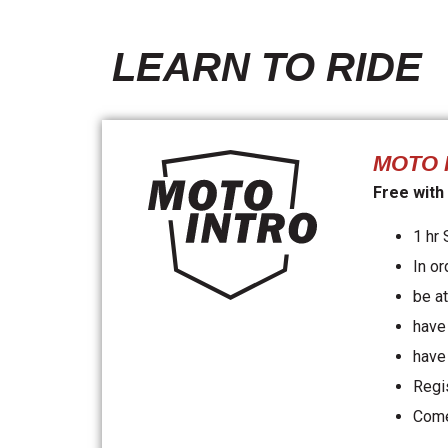
LEARN TO RIDE
MOTO 
Free with
1 hr
In or
be at
have 
have
Regi
Come