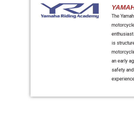
YAMAH
The Yamaha
motorcycle
enthusiast
is structur
motorcycli
an early a
safety and
experience