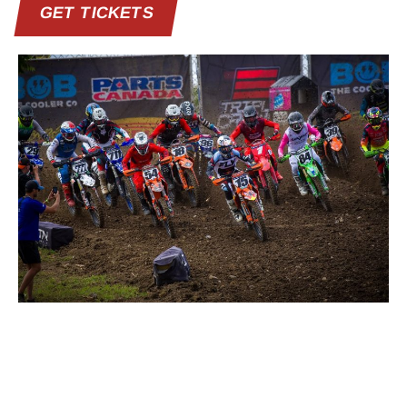
GET TICKETS