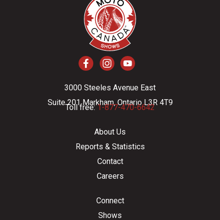
3000 Steeles Avenue East
Suite 201 Markham, Ontario L3R 4T9
Toll free:
1-877-470-6642
About Us
Reports & Statistics
Contact
Careers
Connect
Shows