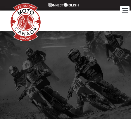
CONNECT