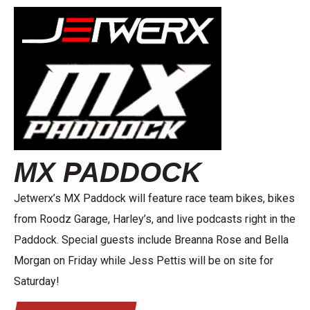
MX PADDOCK
Jetwerx’s MX Paddock will feature race team bikes, bikes
from Roodz Garage, Harley’s, and live podcasts right in the
Paddock. Special guests include Breanna Rose and Bella
Morgan on Friday while Jess Pettis will be on site for
Saturday!