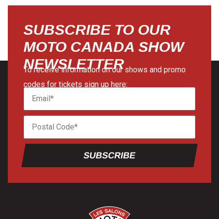
SUBSCRIBE TO OUR
MOTO CANADA SHOW
NEWSLETTER
To receive information on our shows and promo
codes for tickets sign up here:
SUBSCRIBE