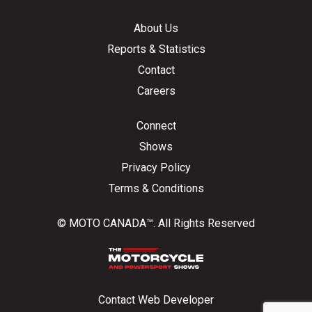
About Us
Reports & Statistics
Contact
Careers
Connect
Shows
Privacy Policy
Terms & Conditions
© MOTO CANADA™. All Rights Reserved
Contact Web Developer