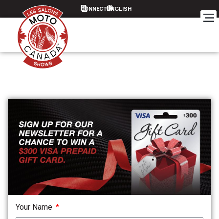
CONNECT
Your Name