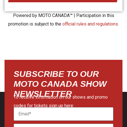
Powered by MOTO CANADA
™
| Participation in this
promotion is subject to the
official rules and regulations
.
SUBSCRIBE TO OUR
MOTO CANADA SHOW
NEWSLETTER
To receive information on our shows and promo
codes for tickets sign up here: