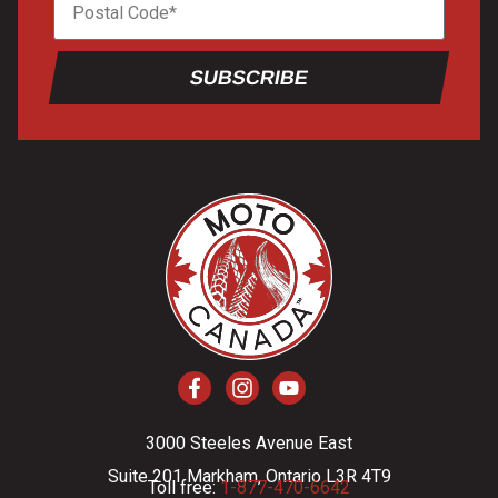
SUBSCRIBE
3000 Steeles Avenue East
Suite 201 Markham, Ontario L3R 4T9
Toll free:
1-877-470-6642