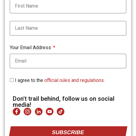
Your Email Address
I agree to the
official rules and regulations
.
Don't trail behind, follow us on social
media!
SUBSCRIBE