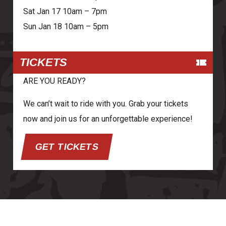
Sat Jan 17 10am – 7pm
Sun Jan 18 10am – 5pm
TICKETS
ARE YOU READY?
We can’t wait to ride with you. Grab your tickets
now and join us for an unforgettable experience!
GET TICKETS