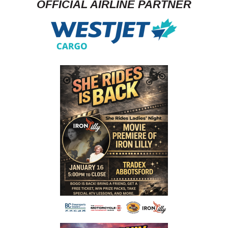
OFFICIAL AIRLINE PARTNER