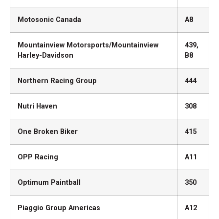
Motosonic Canada
A8
Mountainview Motorsports/Mountainview
439,
Harley-Davidson
B8
Northern Racing Group
444
Nutri Haven
308
One Broken Biker
415
OPP Racing
A11
Optimum Paintball
350
Piaggio Group Americas
A12