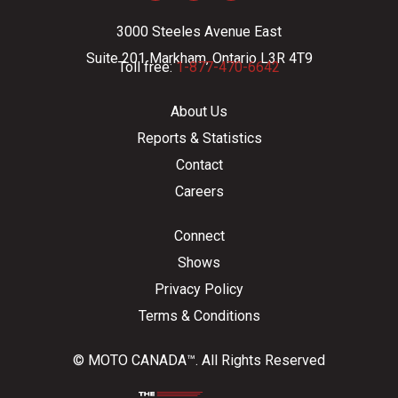
3000 Steeles Avenue East
Suite 201 Markham, Ontario L3R 4T9
Toll free:
1-877-470-6642
About Us
Reports & Statistics
Contact
Careers
Connect
Shows
Privacy Policy
Terms & Conditions
© MOTO CANADA™. All Rights Reserved