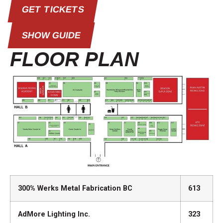
GET TICKETS
SHOW GUIDE
FLOOR PLAN
300% Werks Metal Fabrication BC
613
AdMore Lighting Inc.
323