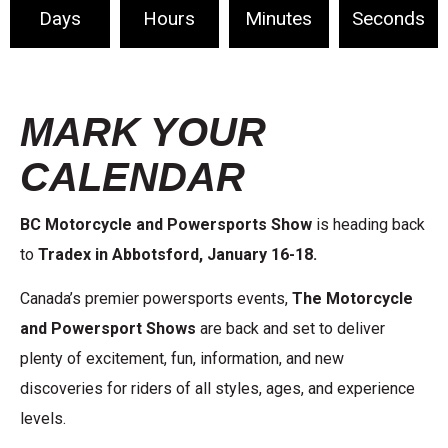
Days
Hours
Minutes
Seconds
MARK YOUR
CALENDAR
BC Motorcycle and Powersports Show
is heading back
to
Tradex in Abbotsford,
January 16-18.
Canada’s premier powersports events,
The Motorcycle
and Powersport Shows
are back and set to deliver
plenty of excitement, fun, information, and new
discoveries for riders of all styles, ages, and experience
levels.