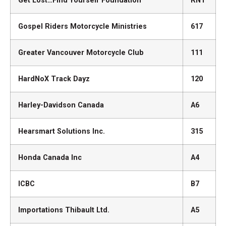
Get Lost…Find Yourself Foundation
RN1
Gospel Riders Motorcycle Ministries
617
Greater Vancouver Motorcycle Club
111
HardNoX Track Dayz
120
Harley-Davidson Canada
A6
Hearsmart Solutions Inc.
315
Honda Canada Inc
A4
ICBC
B7
Importations Thibault Ltd.
A5