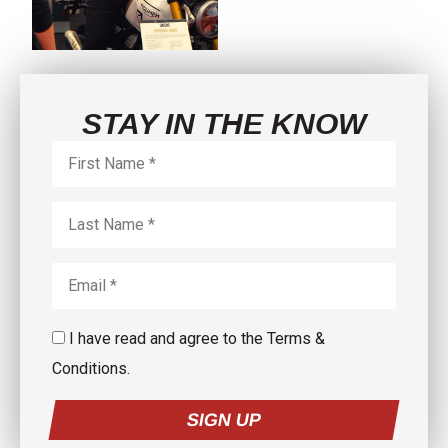
5
0
3
0
STAY IN THE KNOW
I have read and agree to the Terms &
Conditions.
SIGN UP