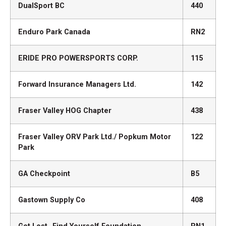
DualSport BC
440
Enduro Park Canada
RN2
ERIDE PRO POWERSPORTS CORP.
115
Forward Insurance Managers Ltd.
142
Fraser Valley HOG Chapter
438
Fraser Valley ORV Park Ltd./ Popkum Motor
122
Park
GA Checkpoint
B5
Gastown Supply Co
408