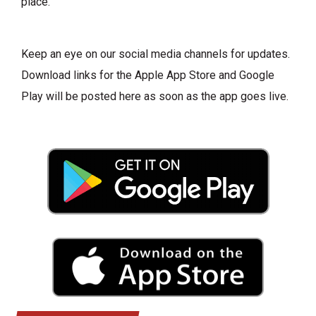
place.
Keep an eye on our social media channels for updates.
Download links for the Apple App Store and Google
Play will be posted here as soon as the app goes live.