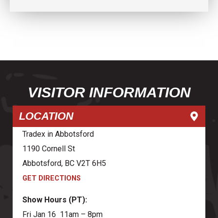
VISITOR INFORMATION
LOCATION
Tradex in Abbotsford
1190 Cornell St
Abbotsford, BC V2T 6H5
GET DIRECTIONS
Show Hours (PT):
Fri Jan 16 11am – 8pm