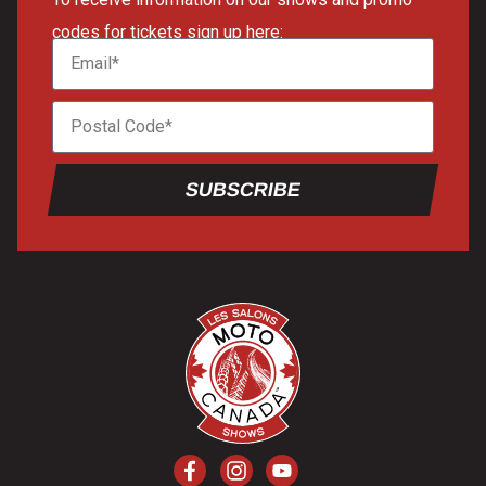
codes for tickets sign up here:
SUBSCRIBE