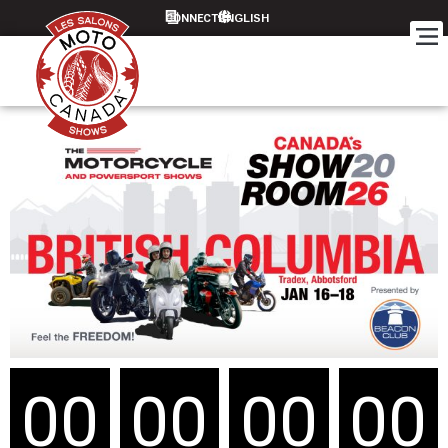
CONNECT
00
00
00
00