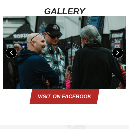
GALLERY
VISIT ON FACEBOOK