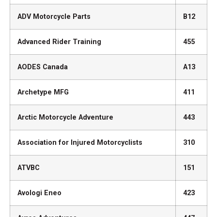
ADV Motorcycle Parts
B12
Advanced Rider Training
455
AODES Canada
A13
Archetype MFG
411
Arctic Motorcycle Adventure
443
Association for Injured Motorcyclists
310
ATVBC
151
Avologi Eneo
423