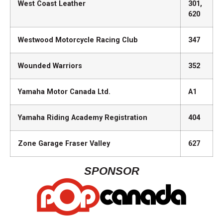
West Coast Leather
301,
620
Westwood Motorcycle Racing Club
347
Wounded Warriors
352
Yamaha Motor Canada Ltd.
A1
Yamaha Riding Academy Registration
404
Zone Garage Fraser Valley
627
SPONSOR