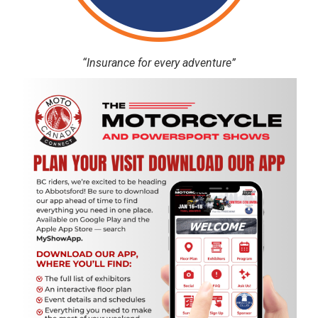
“Insurance for every adventure”