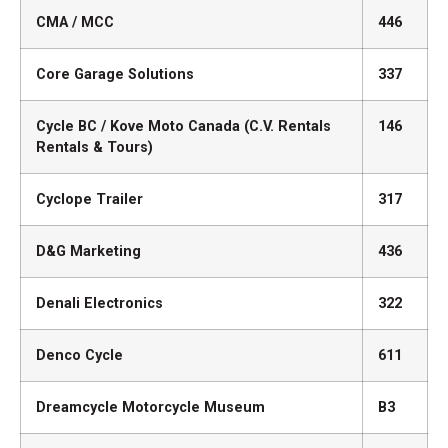
CMA / MCC
446
Core Garage Solutions
337
Cycle BC / Kove Moto Canada (C.V. Rentals
146
Rentals & Tours)
Cyclope Trailer
317
D&G Marketing
436
Denali Electronics
322
Denco Cycle
611
Dreamcycle Motorcycle Museum
B3