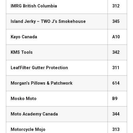
IMRG British Columbia
312
Island Jerky – TWO J’s Smokehouse
345
Kayo Canada
A10
KMS Tools
342
LeafFilter Gutter Protection
311
Morgan’s Pillows & Patchwork
614
Mosko Moto
B9
Moto Academy Canada
344
Motorcycle Mojo
313