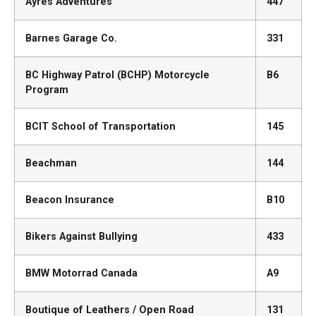
Ayres Adventures
447
Barnes Garage Co.
331
BC Highway Patrol (BCHP) Motorcycle
B6
Program
BCIT School of Transportation
145
Beachman
144
Beacon Insurance
B10
Bikers Against Bullying
433
BMW Motorrad Canada
A9
Boutique of Leathers / Open Road
131