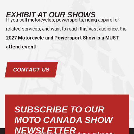
EXHIBIT AT OUR SHOWS
If you sell motorcycles, powersports, riding apparel or
related services, and want to reach this vast audience, the
2027 Motorcycle and Powersport Show is a MUST
attend event
!
CONTACT US
SUBSCRIBE TO OUR
MOTO CANADA SHOW
NEWSLETTER
To receive information on our shows and promo