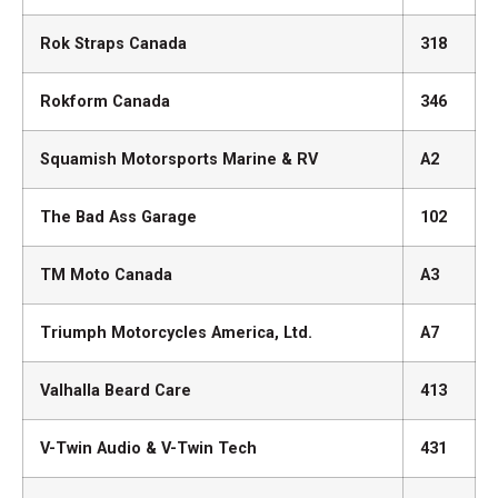
Rok Straps Canada
318
Rokform Canada
346
Squamish Motorsports Marine & RV
A2
The Bad Ass Garage
102
TM Moto Canada
A3
Triumph Motorcycles America, Ltd.
A7
Valhalla Beard Care
413
V-Twin Audio & V-Twin Tech
431