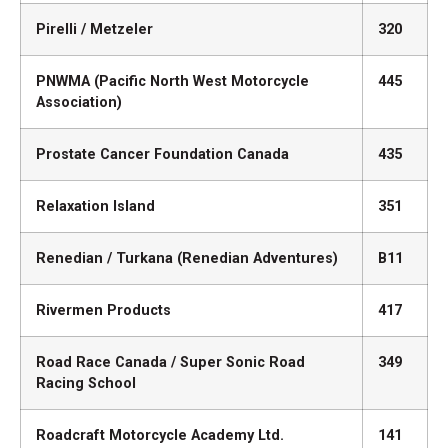
Pirelli / Metzeler
320
PNWMA (Pacific North West Motorcycle
445
Association)
Prostate Cancer Foundation Canada
435
Relaxation Island
351
Renedian / Turkana (Renedian Adventures)
B11
Rivermen Products
417
Road Race Canada / Super Sonic Road
349
Racing School
Roadcraft Motorcycle Academy Ltd.
141