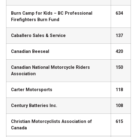
Burn Camp for Kids – BC Professional
634
Firefighters Burn Fund
Caballero Sales & Service
137
Canadian Beeseal
420
Canadian National Motorcycle Riders
150
Association
Carter Motorsports
118
Century Batteries Inc.
108
Christian Motorcyclists Association of
615
Canada