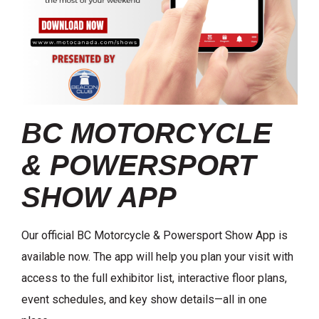
BC MOTORCYCLE
& POWERSPORT
SHOW APP
Our official BC Motorcycle & Powersport Show App is
available now. The app will help you plan your visit with
access to the full exhibitor list, interactive floor plans,
event schedules, and key show details—all in one