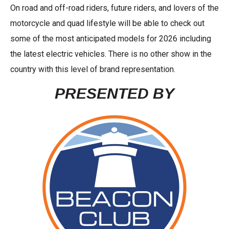
On road and off-road riders, future riders, and lovers of the
motorcycle and quad lifestyle will be able to check out
some of the most anticipated models for 2026 including
the latest electric vehicles. There is no other show in the
country with this level of brand representation.
PRESENTED BY