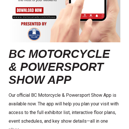
BC MOTORCYCLE
& POWERSPORT
SHOW APP
Our official BC Motorcycle & Powersport Show App is
available now. The app will help you plan your visit with
access to the full exhibitor list, interactive floor plans,
event schedules, and key show details—all in one