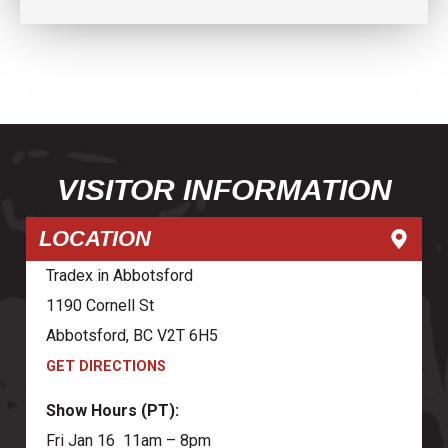
VISITOR INFORMATION
LOCATION
Tradex in Abbotsford
1190 Cornell St
Abbotsford, BC V2T 6H5
GET DIRECTIONS
Show Hours (PT):
Fri Jan 16 11am – 8pm