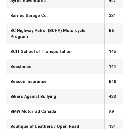
Ayres Adventures
447
Barnes Garage Co.
331
BC Highway Patrol (BCHP) Motorcycle
B6
Program
BCIT School of Transportation
145
Beachman
144
Beacon Insurance
B10
Bikers Against Bullying
433
BMW Motorrad Canada
A9
Boutique of Leathers / Open Road
131