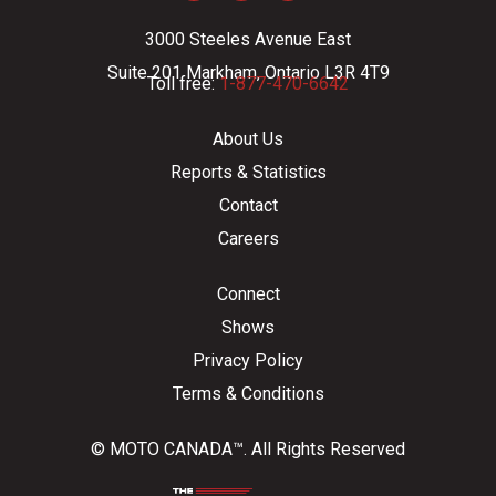
3000 Steeles Avenue East
Suite 201 Markham, Ontario L3R 4T9
Toll free:
1-877-470-6642
About Us
Reports & Statistics
Contact
Careers
Connect
Shows
Privacy Policy
Terms & Conditions
© MOTO CANADA™. All Rights Reserved