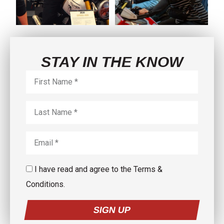
5
0
3
0
STAY IN THE KNOW
I have read and agree to the Terms &
Conditions.
SIGN UP