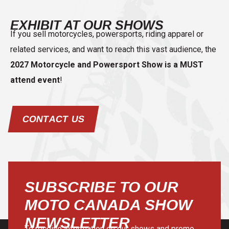
EXHIBIT AT OUR SHOWS
If you sell motorcycles, powersports, riding apparel or
related services, and want to reach this vast audience, the
2027 Motorcycle and Powersport Show is a MUST
attend event
!
CONTACT US
SUBSCRIBE TO OUR
MOTO CANADA SHOW
NEWSLETTER
To receive information on our shows and promo