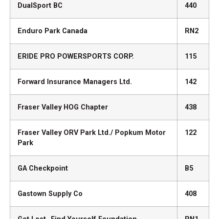
DualSport BC
440
Enduro Park Canada
RN2
ERIDE PRO POWERSPORTS CORP.
115
Forward Insurance Managers Ltd.
142
Fraser Valley HOG Chapter
438
Fraser Valley ORV Park Ltd./ Popkum Motor
122
Park
GA Checkpoint
B5
Gastown Supply Co
408