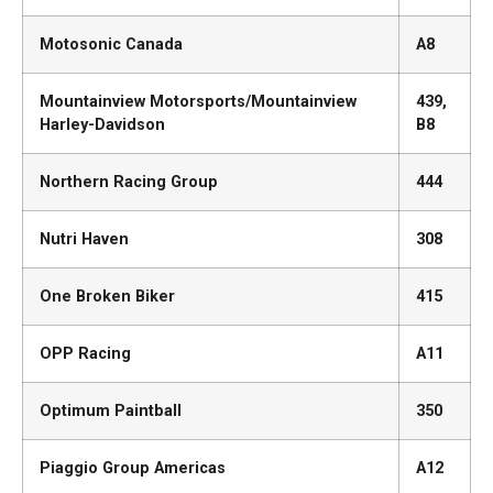
Motosonic Canada
A8
Mountainview Motorsports/Mountainview
439,
Harley-Davidson
B8
Northern Racing Group
444
Nutri Haven
308
One Broken Biker
415
OPP Racing
A11
Optimum Paintball
350
Piaggio Group Americas
A12