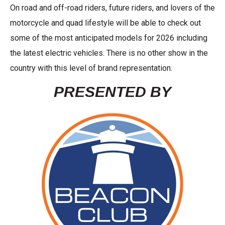
On road and off-road riders, future riders, and lovers of the
motorcycle and quad lifestyle will be able to check out
some of the most anticipated models for 2026 including
the latest electric vehicles. There is no other show in the
country with this level of brand representation.
PRESENTED BY