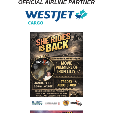
OFFICIAL AIRLINE PARTNER