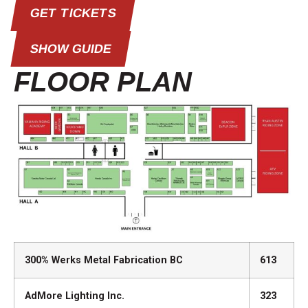
GET TICKETS
SHOW GUIDE
FLOOR PLAN
300% Werks Metal Fabrication BC
613
AdMore Lighting Inc.
323