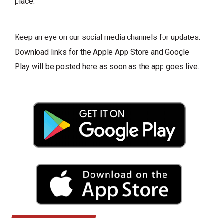
place.
Keep an eye on our social media channels for updates.
Download links for the Apple App Store and Google
Play will be posted here as soon as the app goes live.