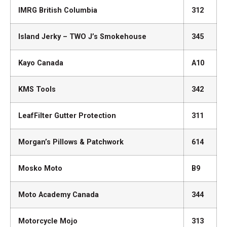
IMRG British Columbia
312
Island Jerky – TWO J’s Smokehouse
345
Kayo Canada
A10
KMS Tools
342
LeafFilter Gutter Protection
311
Morgan’s Pillows & Patchwork
614
Mosko Moto
B9
Moto Academy Canada
344
Motorcycle Mojo
313