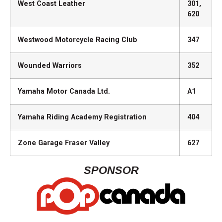
West Coast Leather
301,
620
Westwood Motorcycle Racing Club
347
Wounded Warriors
352
Yamaha Motor Canada Ltd.
A1
Yamaha Riding Academy Registration
404
Zone Garage Fraser Valley
627
SPONSOR