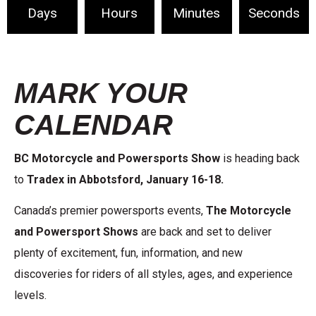
Days
Hours
Minutes
Seconds
MARK YOUR
CALENDAR
BC Motorcycle and Powersports Show
is heading back
to
Tradex in Abbotsford,
January 16-18.
Canada’s premier powersports events,
The Motorcycle
and Powersport Shows
are back and set to deliver
plenty of excitement, fun, information, and new
discoveries for riders of all styles, ages, and experience
levels.