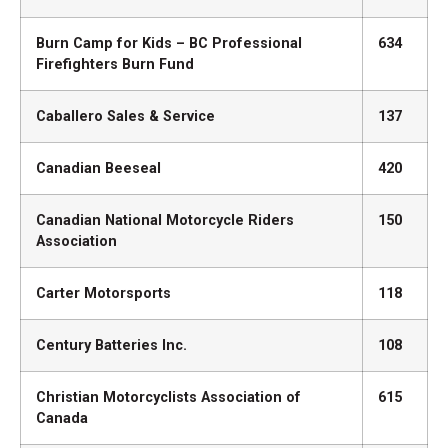
Burn Camp for Kids – BC Professional
634
Firefighters Burn Fund
Caballero Sales & Service
137
Canadian Beeseal
420
Canadian National Motorcycle Riders
150
Association
Carter Motorsports
118
Century Batteries Inc.
108
Christian Motorcyclists Association of
615
Canada