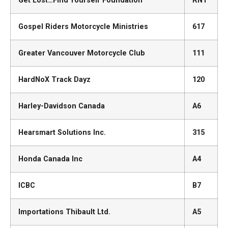
Get Lost…Find Yourself Foundation
RN1
Gospel Riders Motorcycle Ministries
617
Greater Vancouver Motorcycle Club
111
HardNoX Track Dayz
120
Harley-Davidson Canada
A6
Hearsmart Solutions Inc.
315
Honda Canada Inc
A4
ICBC
B7
Importations Thibault Ltd.
A5