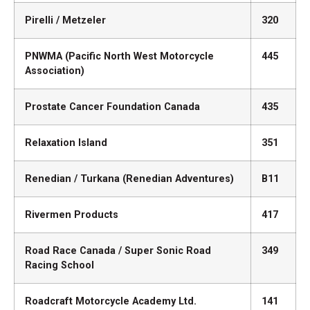
Pirelli / Metzeler
320
PNWMA (Pacific North West Motorcycle
445
Association)
Prostate Cancer Foundation Canada
435
Relaxation Island
351
Renedian / Turkana (Renedian Adventures)
B11
Rivermen Products
417
Road Race Canada / Super Sonic Road
349
Racing School
Roadcraft Motorcycle Academy Ltd.
141