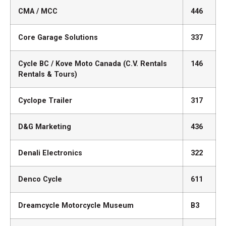
CMA / MCC
446
Core Garage Solutions
337
Cycle BC / Kove Moto Canada (C.V. Rentals
146
Rentals & Tours)
Cyclope Trailer
317
D&G Marketing
436
Denali Electronics
322
Denco Cycle
611
Dreamcycle Motorcycle Museum
B3