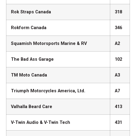
Rok Straps Canada
318
Rokform Canada
346
Squamish Motorsports Marine & RV
A2
The Bad Ass Garage
102
TM Moto Canada
A3
Triumph Motorcycles America, Ltd.
A7
Valhalla Beard Care
413
V-Twin Audio & V-Twin Tech
431