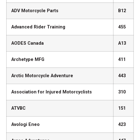
ADV Motorcycle Parts
B12
Advanced Rider Training
455
AODES Canada
A13
Archetype MFG
411
Arctic Motorcycle Adventure
443
Association for Injured Motorcyclists
310
ATVBC
151
Avologi Eneo
423