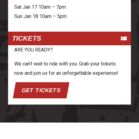
Sat Jan 17 10am – 7pm
Sun Jan 18 10am – 5pm
TICKETS
ARE YOU READY?
We can’t wait to ride with you. Grab your tickets
now and join us for an unforgettable experience!
GET TICKETS