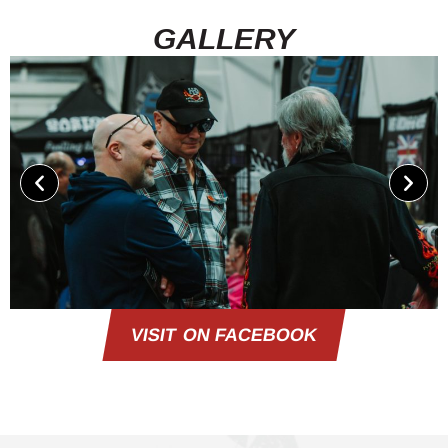
GALLERY
VISIT ON FACEBOOK