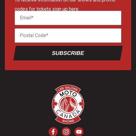
codes for tickets sign up here:
SUBSCRIBE