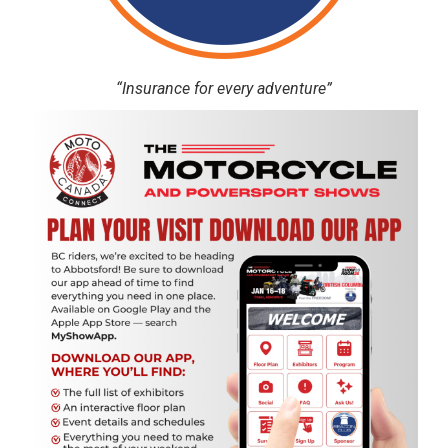
“Insurance for every adventure”