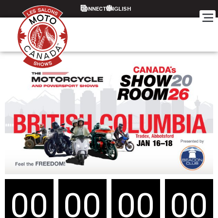
CONNECT
00
00
00
00