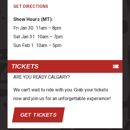
GET DIRECTIONS
Show Hours (MT):
Fri Jan 30 11am – 8pm
Sat Jan 31 10am – 7pm
Sun Feb 1 10am – 5pm
TICKETS
ARE YOU READY CALGARY?
We can’t wait to ride with you. Grab your tickets
now and join us for an unforgettable experience!
GET TICKETS