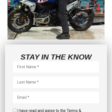
STAY IN THE KNOW
I have read and agree to the Terms &