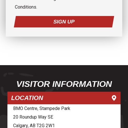
Conditions.
SIGN UP
VISITOR INFORMATION
LOCATION
BMO Centre, Stampede Park
20 Roundup Way SE
Calgary, AB T2G 2W1