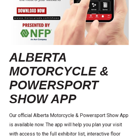
ALBERTA
MOTORCYCLE &
POWERSPORT
SHOW APP
Our official Alberta Motorcycle & Powersport Show App
is available now. The app will help you plan your visit
with access to the full exhibitor list, interactive floor