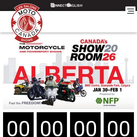
CONNECT
00
00
00
00