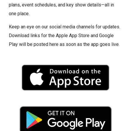
plans, event schedules, and key show details—all in
one place.
Keep an eye on our social media channels for updates.
Download links for the Apple App Store and Google
Play will be posted here as soon as the app goes live.