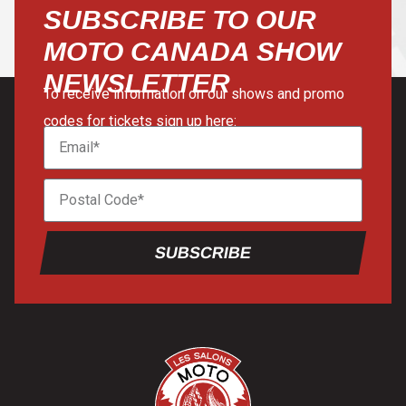
SUBSCRIBE TO OUR
MOTO CANADA SHOW
NEWSLETTER
To receive information on our shows and promo
codes for tickets sign up here:
SUBSCRIBE