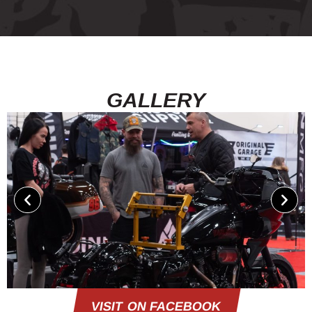
GALLERY
VISIT ON FACEBOOK