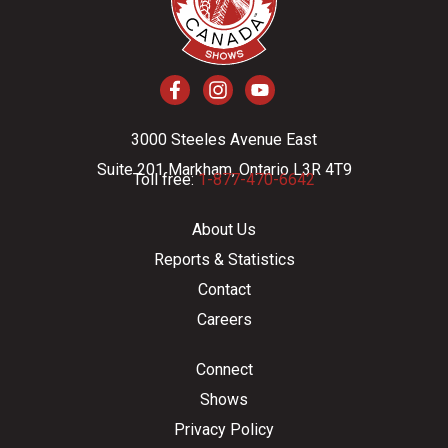
3000 Steeles Avenue East
Suite 201 Markham, Ontario L3R 4T9
Toll free:
1-877-470-6642
About Us
Reports & Statistics
Contact
Careers
Connect
Shows
Privacy Policy