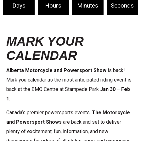
Days
Hours
Minutes
Seconds
MARK YOUR
CALENDAR
Alberta Motorcycle and Powersport Show
is back!
Mark you calendar as the most anticipated riding event is
back at the BMO Centre at Stampede Park
Jan 30 – Feb
1.
Canada’s premier powersports events,
The Motorcycle
and Powersport Shows
are back and set to deliver
plenty of excitement, fun, information, and new
discoveries for riders of all styles, ages, and experience