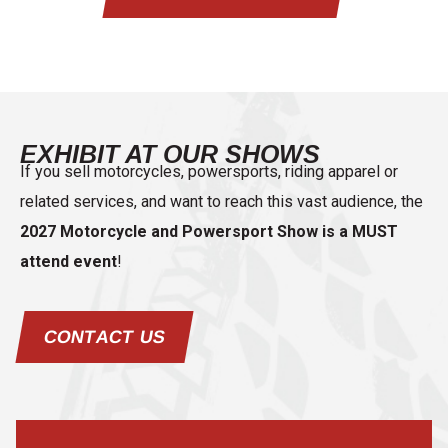
EXHIBIT AT OUR SHOWS
If you sell motorcycles, powersports, riding apparel or
related services, and want to reach this vast audience, the
2027 Motorcycle and Powersport Show is a MUST
attend event
!
CONTACT US