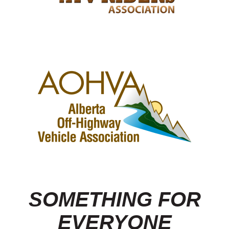
SOMETHING FOR
EVERYONE