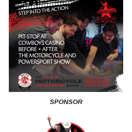
SPONSOR