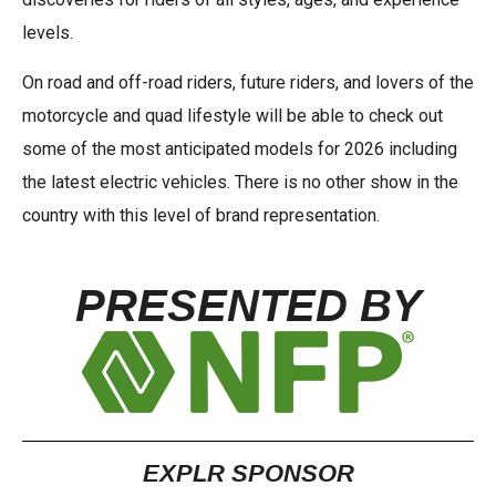
levels.
On road and off-road riders, future riders, and lovers of the
motorcycle and quad lifestyle will be able to check out
some of the most anticipated models for 2026 including
the latest electric vehicles. There is no other show in the
country with this level of brand representation.
PRESENTED BY
EXPLR SPONSOR