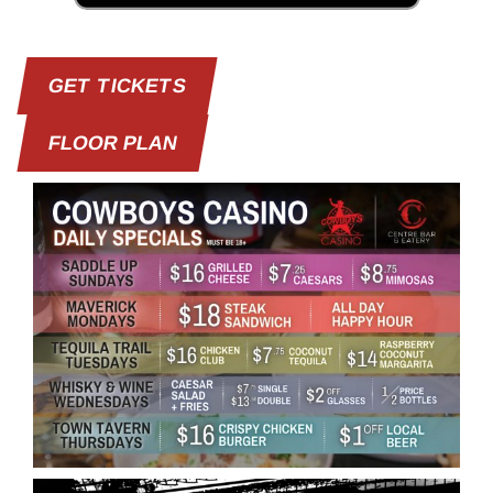
GET TICKETS
FLOOR PLAN